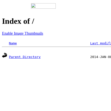
Index of /
Enable Image Thumbnails
Name
Last modif
Parent Directory